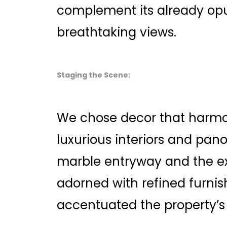
complement its already op
breathtaking views.
Staging the Scene:
We chose decor that harmo
luxurious interiors and pan
marble entryway and the ex
adorned with refined furnis
accentuated the property’s 