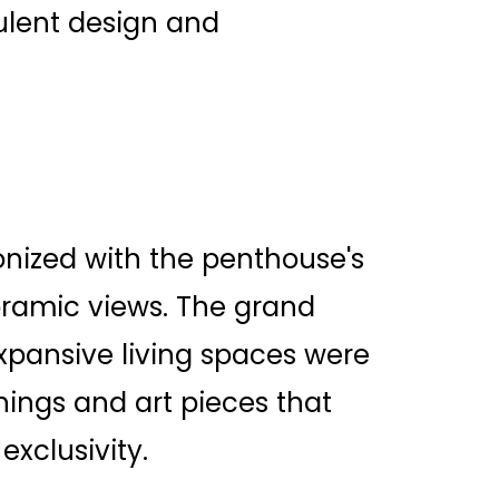
ulent design and
nized with the penthouse's
oramic views. The grand
pansive living spaces were
hings and art pieces that
exclusivity.