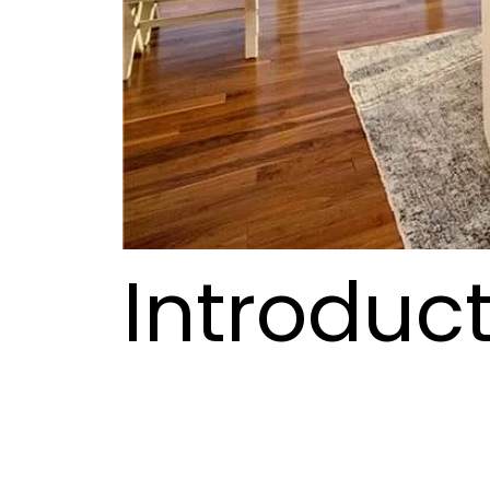
Introduct