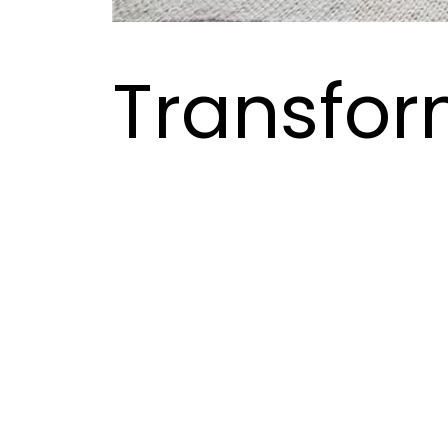
Transfor