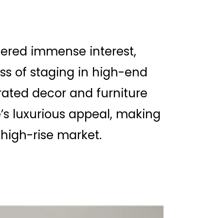
ered immense interest,
ss of staging in high-end
urated decor and furniture
s luxurious appeal, making
 high-rise market.