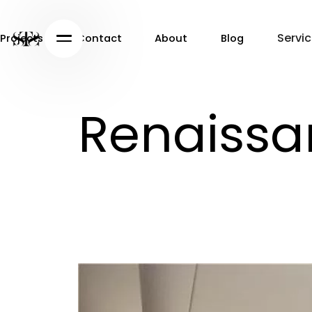
Servi
Projects
Contact
About
Blog
Projects
Contact
About
Blog
Renaissa