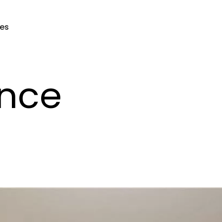
ces
nce