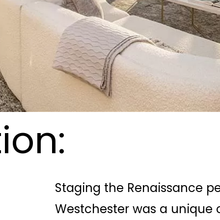
ion:
Staging the Renaissance pen
Westchester was a unique c