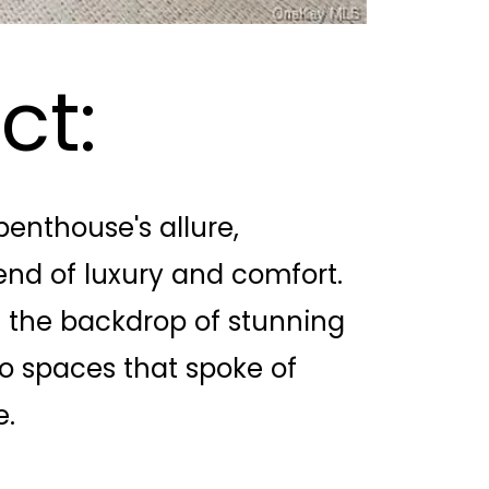
ct:
enthouse's allure,
lend of luxury and comfort.
st the backdrop of stunning
o spaces that spoke of
e.