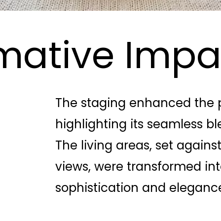
mative Impa
The staging enhanced the p
highlighting its seamless b
The living areas, set again
views, were transformed int
sophistication and eleganc