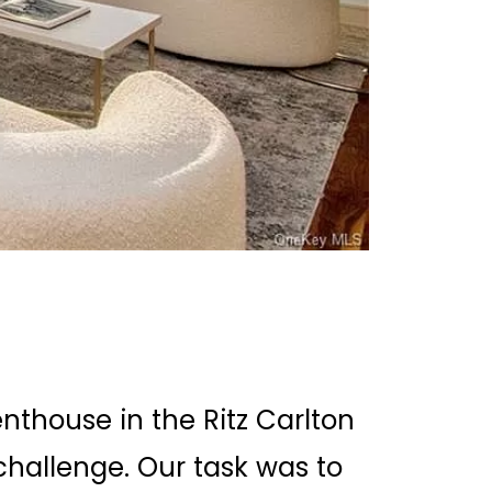
thouse in the Ritz Carlton
hallenge. Our task was to