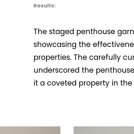
Results:
The staged penthouse garn
showcasing the effectivene
properties. The carefully c
underscored the penthouse’
it a coveted property in the