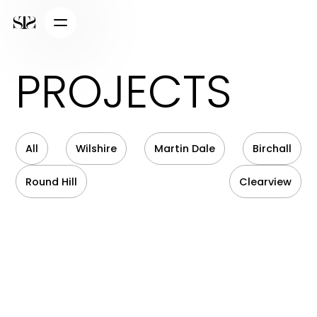
PROJECTS
All
Wilshire
Martin Dale
Birchall
Round Hill
Clearview