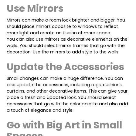
Use Mirrors
Mirrors can make a room look brighter and bigger. You
should place mirrors opposite to windows to reflect
more light and create an illusion of more space.
You can also use mirrors as decorative elements on the
walls. You should select mirror frames that go with the
decoration. Use the mirrors to add style to the walls.
Update the Accessories
Small changes can make a huge difference. You can
also update the accessories, including rugs, cushions,
curtains, and other decorative items. This can give your
place a fresh and updated look. You should select
accessories that go with the color palette and also add
a touch of elegance and style.
Go with Big Art in Small
Spaces