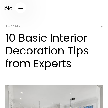
Jun 2024
-
by
10 Basic Interior
Decoration Tips
from Experts