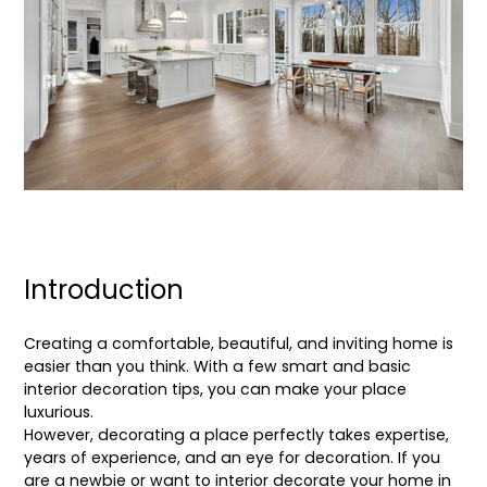
Introduction
Creating a comfortable, beautiful, and inviting home is
easier than you think. With a few smart and basic
interior decoration tips, you can make your place
luxurious.
However, decorating a place perfectly takes expertise,
years of experience, and an eye for decoration. If you
are a newbie or want to interior decorate your home in