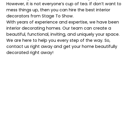
However, it is not everyone’s cup of tea. If don’t want to
mess things up, then you can hire the best interior
decorators from
Stage To Show
.
With years of experience and expertise, we have been
interior decorating homes. Our team can create a
beautiful, functional, inviting, and uniquely your space.
We are here to help you every step of the way. So,
contact us right away and get your home beautifully
decorated right away!