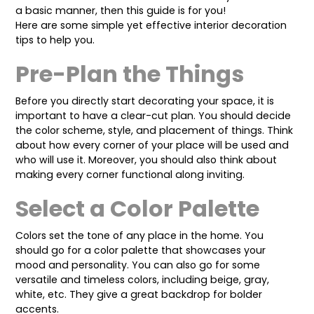
a basic manner, then this guide is for you!
Here are some simple yet effective
interior decoration
tips to help you.
Pre-Plan the Things
Before you directly start decorating your space, it is
important to have a clear-cut plan. You should decide
the color scheme, style, and placement of things. Think
about how every corner of your place will be used and
who will use it. Moreover, you should also think about
making every corner functional along inviting.
Select a Color Palette
Colors set the tone of any place in the home. You
should go for a color palette that showcases your
mood and personality. You can also go for some
versatile and timeless colors, including beige, gray,
white, etc. They give a great backdrop for bolder
accents.