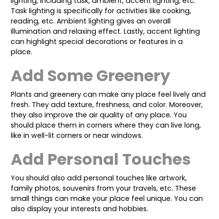
lighting, including task, ambient, accent lighting, etc.
Task lighting is specifically for activities like cooking,
reading, etc. Ambient lighting gives an overall
illumination and relaxing effect. Lastly, accent lighting
can highlight special decorations or features in a
place.
Add Some Greenery
Plants and greenery can make any place feel lively and
fresh. They add texture, freshness, and color. Moreover,
they also improve the air quality of any place. You
should place them in corners where they can live long,
like in well-lit corners or near windows.
Add Personal Touches
You should also add personal touches like artwork,
family photos, souvenirs from your travels, etc. These
small things can make your place feel unique. You can
also display your interests and hobbies.