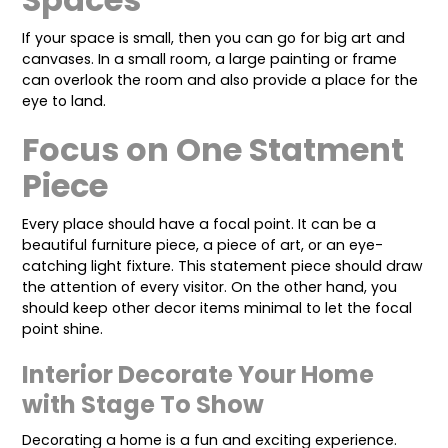
If your space is small, then you can go for big art and
canvases. In a small room, a large painting or frame
can overlook the room and also provide a place for the
eye to land.
Focus on One Statment
Piece
Every place should have a focal point. It can be a
beautiful furniture piece, a piece of art, or an eye-
catching light fixture. This statement piece should draw
the attention of every visitor. On the other hand, you
should keep other decor items minimal to let the focal
point shine.
Interior Decorate Your Home
with Stage To Show
Decorating a home is a fun and exciting experience.