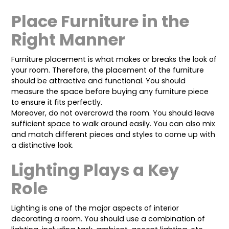
Place Furniture in the
Right Manner
Furniture placement is what makes or breaks the look of
your room. Therefore, the placement of the furniture
should be attractive and functional. You should
measure the space before buying any furniture piece
to ensure it fits perfectly.
Moreover, do not overcrowd the room. You should leave
sufficient space to walk around easily. You can also mix
and match different pieces and styles to come up with
a distinctive look.
Lighting Plays a Key
Role
Lighting is one of the major aspects of interior
decorating a room. You should use a combination of