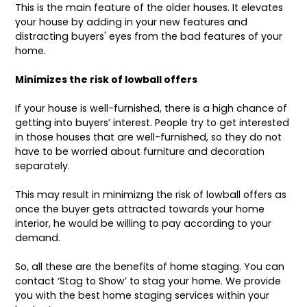
This is the main feature of the older houses. It elevates
your house by adding in your new features and
distracting buyers' eyes from the bad features of your
home.
Minimizes the risk of lowball offers
If your house is well-furnished, there is a high chance of
getting into buyers’ interest. People try to get interested
in those houses that are well-furnished, so they do not
have to be worried about furniture and decoration
separately.
This may result in minimizng the risk of lowball offers as
once the buyer gets attracted towards your home
interior, he would be willing to pay according to your
demand.
So, all these are the benefits of home staging. You can
contact ‘Stag to Show’ to stag your home. We provide
you with the best home staging services within your