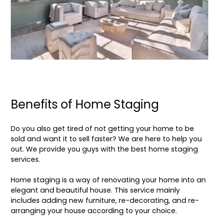
Benefits of Home Staging
Do you also get tired of not getting your home to be
sold and want it to sell faster? We are here to help you
out. We provide you guys with the best
home staging
services
.
Home staging
is a way of renovating your home into an
elegant and beautiful house. This service mainly
includes adding new furniture, re-decorating, and re-
arranging your house according to your choice.