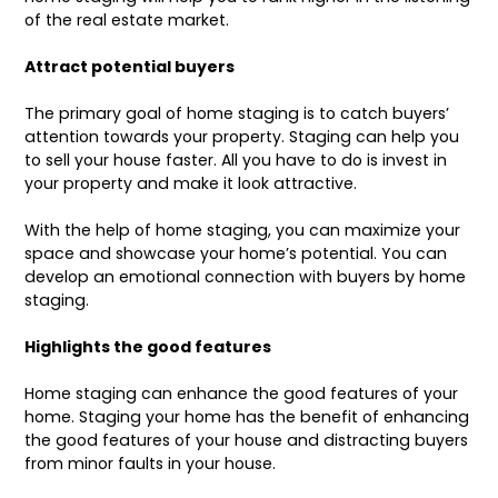
of the real estate market.
Attract potential buyers
The primary goal of home staging is to catch buyers’
attention towards your property. Staging can help you
to sell your house faster. All you have to do is invest in
your property and make it look attractive.
With the help of home staging, you can maximize your
space and showcase your home’s potential. You can
develop an emotional connection with buyers by home
staging.
Highlights the good features
Home staging can enhance the good features of your
home. Staging your home has the benefit of enhancing
the good features of your house and distracting buyers
from minor faults in your house.