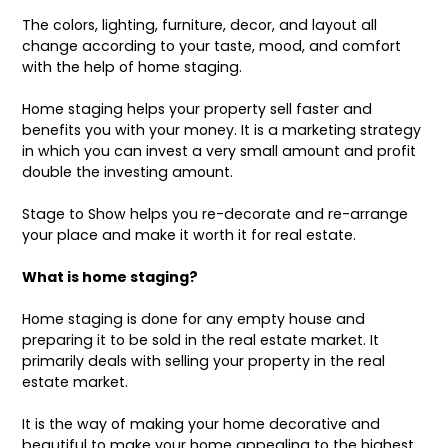
The colors, lighting, furniture, decor, and layout all
change according to your taste, mood, and comfort
with the help of home staging.
Home staging
helps your property sell faster and
benefits you with your money. It is a marketing strategy
in which you can invest a very small amount and profit
double the investing amount.
Stage to Show helps you
re-decorate
and re-arrange
your place and make it worth it for real estate.
What is home staging?
Home staging is done for any empty house and
preparing it to be sold in the real estate market. It
primarily deals with selling your property in the real
estate market.
It is the way of making your home decorative and
beautiful to make your home appealing to the highest