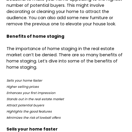
number of potential buyers. This might involve
decorating or cleaning your home to attract the
audience. You can also add some new furniture or
remove the previous one to elevate your house look.
Benefits of home staging
The
importance of home staging
in the real estate
market can’t be denied. There are so many benefits of
home staging. Let’s dive into some of the benefits of
home staging.
Sells your home faster
Higher selling prices
Enhances your first impression
Stands out in the real estate market
Attract potential buyers
Highlights the good features
Minimizes the risk of lowball offers
Sells your home faster