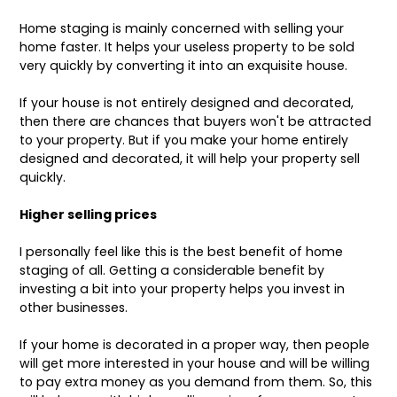
Home staging is mainly concerned with selling your
home faster. It helps your useless property to be sold
very quickly by converting it into an exquisite house.
If your house is not entirely designed and decorated,
then there are chances that buyers won't be attracted
to your property. But if you make your home entirely
designed and decorated, it will help your property sell
quickly.
Higher selling prices
I personally feel like this is the best benefit of home
staging of all. Getting a considerable benefit by
investing a bit into your property helps you invest in
other businesses.
If your home is decorated in a proper way, then people
will get more interested in your house and will be willing
to pay extra money as you demand from them. So, this