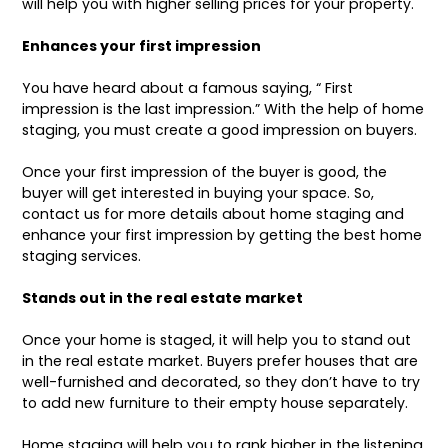
will help you with higher selling prices for your property.
Enhances your first impression
You have heard about a famous saying, “ First
impression is the last impression.” With the help of home
staging, you must create a good impression on buyers.
Once your first impression of the buyer is good, the
buyer will get interested in buying your space. So,
contact us for more details about home staging and
enhance your first impression by getting the best home
staging services.
Stands out in the real estate market
Once your home is staged, it will help you to stand out
in the real estate market. Buyers prefer houses that are
well-furnished and decorated, so they don’t have to try
to add new furniture to their empty house separately.
Home staging will help you to rank higher in the listening