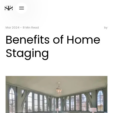
Mar 2024
-
8 Min Read
by
Benefits of Home
Staging